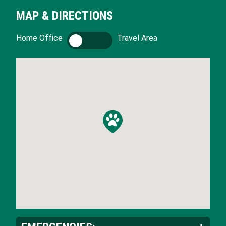
MAP & DIRECTIONS
Home Office
H
Travel Area