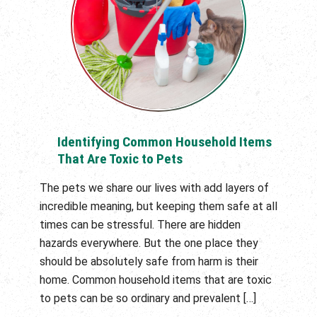
Identifying Common Household Items
That Are Toxic to Pets
The pets we share our lives with add layers of
incredible meaning, but keeping them safe at all
times can be stressful. There are hidden
hazards everywhere. But the one place they
should be absolutely safe from harm is their
home. Common household items that are toxic
to pets can be so ordinary and prevalent […]