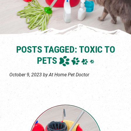
POSTS TAGGED: TOXIC TO
PETS
October 9, 2023 by At Home Pet Doctor