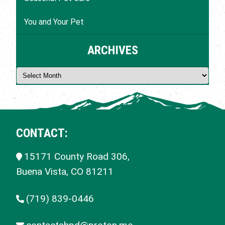
You and Your Pet
ARCHIVES
CONTACT:
15171 County Road 306,
Buena Vista, CO
81211
(719) 839-0446