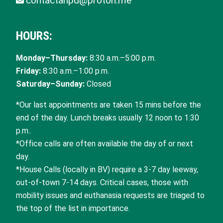
contactahpd@proton.me
HOURS:
Monday–Thursday:
8:30 a.m.–5:00 p.m.
Friday:
8:30 a.m.–1:00 p.m.
Saturday–Sunday:
Closed
*Our last appointments are taken 15 mins before the
end of the day. Lunch breaks usually 12 noon to 1:30
p.m..
*Office calls are often available the day of or next
day.
*House Calls (locally in BV) require a 3-7 day leeway,
out-of-town 7-14 days. Critical cases, those with
mobility issues and euthanasia requests are triaged to
the top of the list in importance.