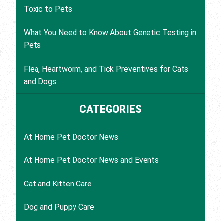
Toxic to Pets
What You Need to Know About Genetic Testing in
Pets
Flea, Heartworm, and Tick Preventives for Cats
and Dogs
CATEGORIES
At Home Pet Doctor News
At Home Pet Doctor News and Events
Cat and Kitten Care
Dog and Puppy Care