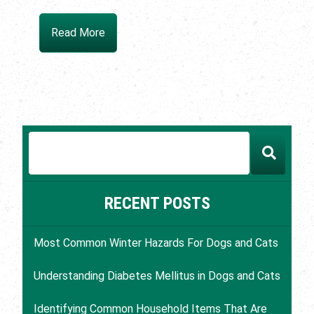
Read More
RECENT POSTS
Most Common Winter Hazards For Dogs and Cats
Understanding Diabetes Mellitus in Dogs and Cats
Identifying Common Household Items That Are