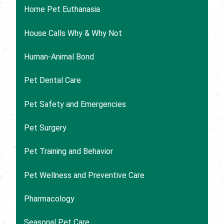
Home Pet Euthanasia
House Calls Why & Why Not
Human-Animal Bond
Pet Dental Care
Pet Safety and Emergencies
Pet Surgery
Pet Training and Behavior
Pet Wellness and Preventive Care
Pharmacology
Seasonal Pet Care