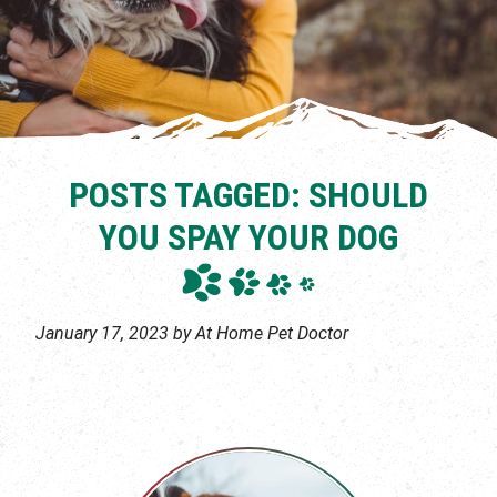
POSTS TAGGED: SHOULD
YOU SPAY YOUR DOG
January 17, 2023 by At Home Pet Doctor