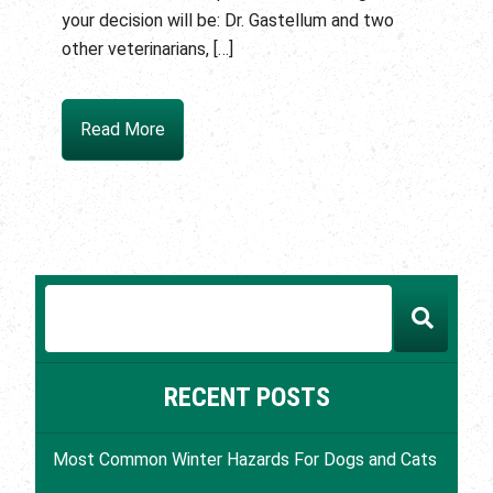
your decision will be: Dr. Gastellum and two
other veterinarians, […]
Read More
RECENT POSTS
Most Common Winter Hazards For Dogs and Cats