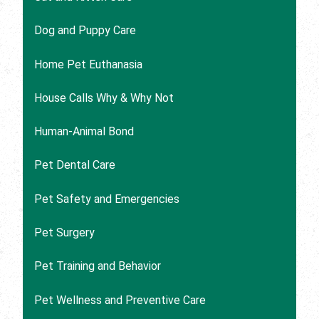
Dog and Puppy Care
Home Pet Euthanasia
House Calls Why & Why Not
Human-Animal Bond
Pet Dental Care
Pet Safety and Emergencies
Pet Surgery
Pet Training and Behavior
Pet Wellness and Preventive Care