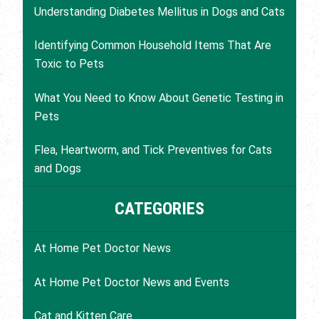
Understanding Diabetes Mellitus in Dogs and Cats
Identifying Common Household Items That Are
Toxic to Pets
What You Need to Know About Genetic Testing in
Pets
Flea, Heartworm, and Tick Preventives for Cats
and Dogs
CATEGORIES
At Home Pet Doctor News
At Home Pet Doctor News and Events
Cat and Kitten Care