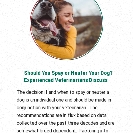
Should You Spay or Neuter Your Dog?
Experienced Veterinarians Discuss
The decision if and when to spay or neuter a
dog is an individual one and should be made in
conjunction with your veterinarian. The
recommendations are in flux based on data
collected over the past three decades and are
somewhat breed dependent. Factoring into