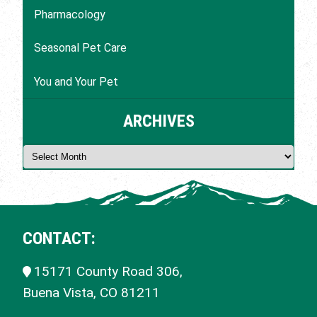
Pharmacology
Seasonal Pet Care
You and Your Pet
ARCHIVES
CONTACT:
15171 County Road 306,
Buena Vista, CO
81211