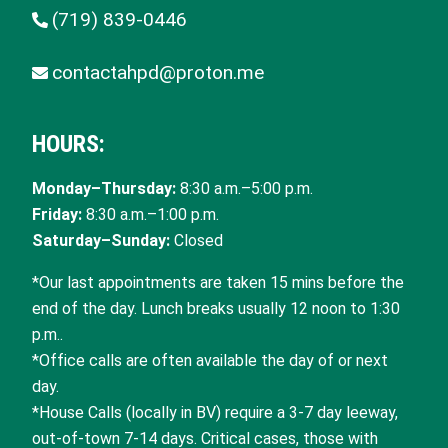
(719) 839-0446
contactahpd@proton.me
HOURS:
Monday–Thursday:
8:30 a.m.–5:00 p.m.
Friday:
8:30 a.m.–1:00 p.m.
Saturday–Sunday:
Closed
*Our last appointments are taken 15 mins before the
end of the day. Lunch breaks usually 12 noon to 1:30
p.m..
*Office calls are often available the day of or next
day.
*House Calls (locally in BV) require a 3-7 day leeway,
out-of-town 7-14 days. Critical cases, those with