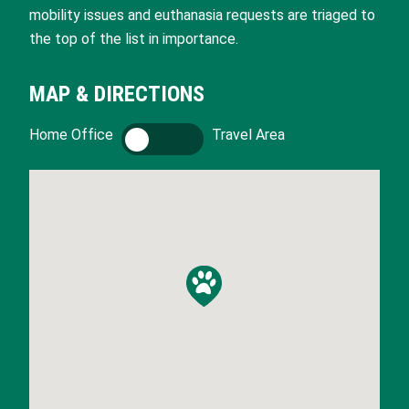
mobility issues and euthanasia requests are triaged to
the top of the list in importance.
MAP & DIRECTIONS
Home Office
H
Travel Area